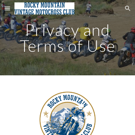
Skip to main content
Skip to navigation
Privacy and
Terms of Use