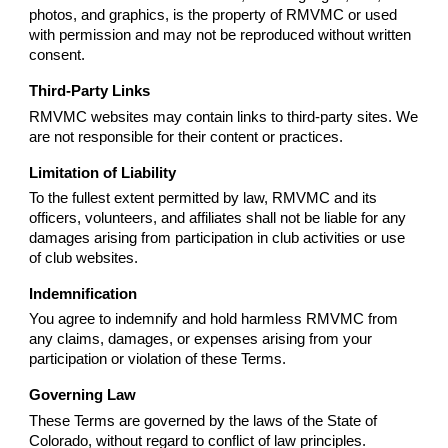
photos, and graphics, is the property of RMVMC or used
with permission and may not be reproduced without written
consent.
Third-Party Links
RMVMC websites may contain links to third-party sites. We
are not responsible for their content or practices.
Limitation of Liability
To the fullest extent permitted by law, RMVMC and its
officers, volunteers, and affiliates shall not be liable for any
damages arising from participation in club activities or use
of club websites.
Indemnification
You agree to indemnify and hold harmless RMVMC from
any claims, damages, or expenses arising from your
participation or violation of these Terms.
Governing Law
These Terms are governed by the laws of the State of
Colorado, without regard to conflict of law principles.