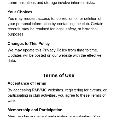
communications and storage involve inherent risks.
Your Choices
You may request access to, correction of, or deletion of
your personal information by contacting the club. Certain
records may be retained for legal, safety, or historical
purposes.
Changes to This Policy
We may update this Privacy Policy from time to time.
Updates will be posted on our website with the effective
date.
Terms of Use
Acceptance of Terms
By accessing RMVMC websites, registering for events, or
participating in club activities, you agree to these Terms of
Use.
Membership and Participation
Membership and event participation are voluntary. You