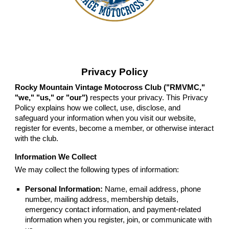
Privacy Policy
Rocky Mountain Vintage Motocross Club ("RMVMC,"
"we," "us," or "our")
respects your privacy. This Privacy
Policy explains how we collect, use, disclose, and
safeguard your information when you visit our website,
register for events, become a member, or otherwise interact
with the club.
Information We Collect
We may collect the following types of information:
Personal Information:
Name, email address, phone
number, mailing address, membership details,
emergency contact information, and payment-related
information when you register, join, or communicate with