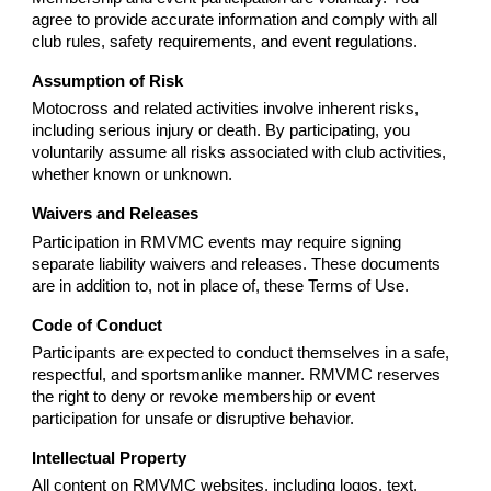
agree to provide accurate information and comply with all
club rules, safety requirements, and event regulations.
Assumption of Risk
Motocross and related activities involve inherent risks,
including serious injury or death. By participating, you
voluntarily assume all risks associated with club activities,
whether known or unknown.
Waivers and Releases
Participation in RMVMC events may require signing
separate liability waivers and releases. These documents
are in addition to, not in place of, these Terms of Use.
Code of Conduct
Participants are expected to conduct themselves in a safe,
respectful, and sportsmanlike manner. RMVMC reserves
the right to deny or revoke membership or event
participation for unsafe or disruptive behavior.
Intellectual Property
All content on RMVMC websites, including logos, text,