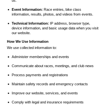
us.
Event Information:
Race entries, bike class
information, results, photos, and videos from events.
Technical Information:
IP address, browser type,
device information, and basic usage data when you visit
our website.
How We Use Information
We use collected information to:
Administer memberships and events
Communicate about races, meetings, and club news
Process payments and registrations
Maintain safety records and emergency contacts
Improve our website, services, and events
Comply with legal and insurance requirements