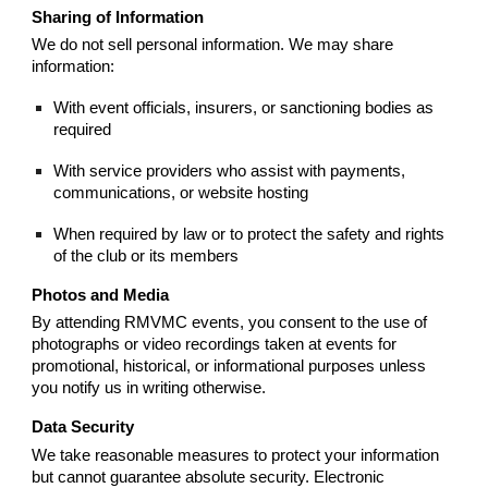
Sharing of Information
We do not sell personal information. We may share
information:
With event officials, insurers, or sanctioning bodies as
required
With service providers who assist with payments,
communications, or website hosting
When required by law or to protect the safety and rights
of the club or its members
Photos and Media
By attending RMVMC events, you consent to the use of
photographs or video recordings taken at events for
promotional, historical, or informational purposes unless
you notify us in writing otherwise.
Data Security
We take reasonable measures to protect your information
but cannot guarantee absolute security. Electronic